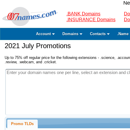
Ne
.BANK Domains
Do
.INSURANCE Domains
Do
Account
Domains
Contacts
.Name 
2021 July Promotions
Up to 75% off regular price for the following extensions - .science, .accounta
.review, .webcam, and .cricket.
Promo TLDs