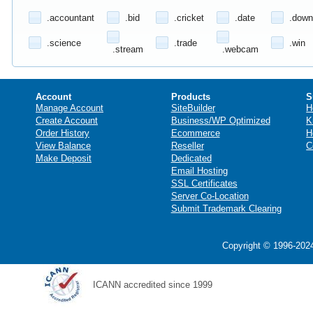
.accountant
.bid
.cricket
.date
.down
.science
.trade
.win
.stream
.webcam
Account
Products
S
Manage Account
SiteBuilder
H
Create Account
Business/WP Optimized
K
Order History
Ecommerce
H
View Balance
Reseller
C
Make Deposit
Dedicated
Email Hosting
SSL Certificates
Server Co-Location
Submit Trademark Clearing
Copyright © 1996-2024
ICANN accredited since 1999