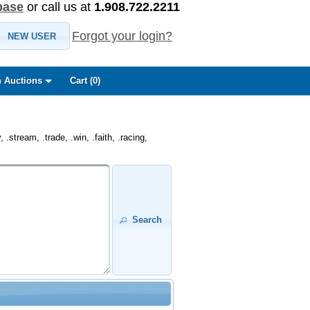
base
or call us at
1.908.722.2211
Forgot your login?
NEW USER
 Auctions
Cart (
0
)
.stream, .trade, .win, .faith, .racing,
Search