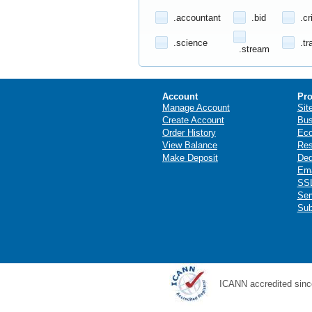
.accountant
.bid
.cr
.science
.tr
.stream
Account
Pro
Manage Account
Sit
Create Account
Bus
Order History
Ec
View Balance
Res
Make Deposit
Ded
Ema
SSL
Ser
Sub
ICANN accredited sinc