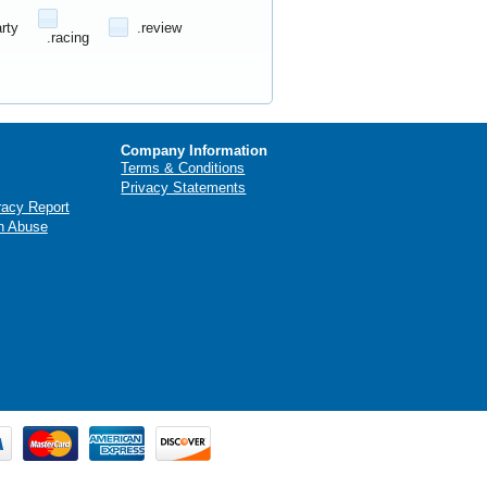
arty
.review
.racing
Company Information
Terms & Conditions
Privacy Statements
racy Report
n Abuse