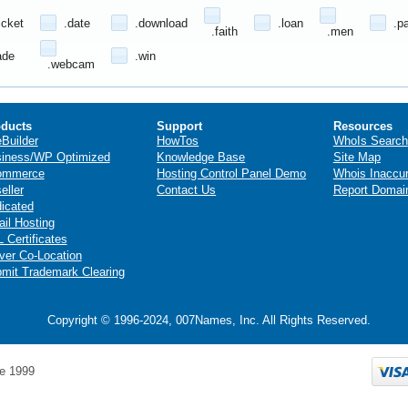
icket
.date
.download
.loan
.p
.faith
.men
ade
.win
.webcam
ducts
Support
Resources
eBuilder
HowTos
WhoIs Search
iness/WP Optimized
Knowledge Base
Site Map
ommerce
Hosting Control Panel Demo
Whois Inaccu
eller
Contact Us
Report Domai
icated
il Hosting
 Certificates
ver Co-Location
mit Trademark Clearing
Copyright © 1996-2024, 007Names, Inc. All Rights Reserved.
e 1999