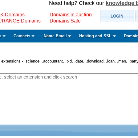
Need help? Check our
knowledge 
K Domains
Domains in auction
LOGIN
SURANCE Domains
Domains Sale
s
Contacts
.Name Email
Hosting and SSL
Domain
 extensions - .science, .accountant, .bid, .date, .download, .loan, .men, .party, 