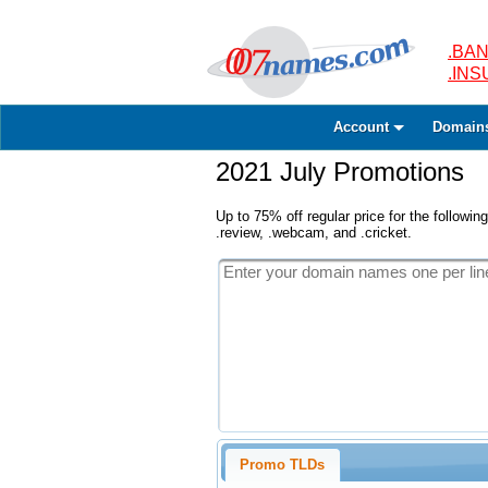
.BAN
.IN
Account
Domain
2021 July Promotions
Up to 75% off regular price for the following
.review, .webcam, and .cricket.
Promo TLDs