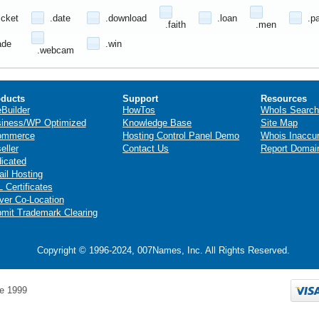
icket
.date
.download
.loan
.p
.faith
.men
ade
.win
.webcam
ducts
Support
Resources
eBuilder
HowTos
WhoIs Search
iness/WP Optimized
Knowledge Base
Site Map
ommerce
Hosting Control Panel Demo
Whois Inaccu
eller
Contact Us
Report Domai
icated
il Hosting
 Certificates
ver Co-Location
mit Trademark Clearing
Copyright © 1996-2024, 007Names, Inc. All Rights Reserved.
e 1999