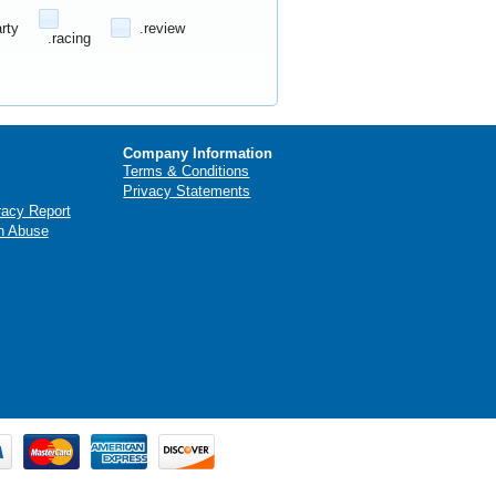
arty
.review
.racing
Company Information
Terms & Conditions
Privacy Statements
racy Report
n Abuse