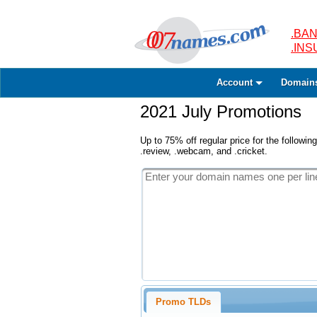
.BAN
.IN
Account
Domain
2021 July Promotions
Up to 75% off regular price for the following
.review, .webcam, and .cricket.
Promo TLDs