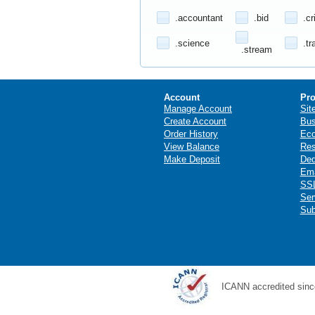
.accountant
.bid
.cr
.science
.tr
.stream
Account
Pro
Manage Account
Sit
Create Account
Bus
Order History
Ec
View Balance
Res
Make Deposit
Ded
Ema
SSL
Ser
Sub
ICANN accredited sinc