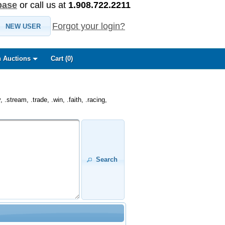
base
or call us at
1.908.722.2211
Forgot your login?
NEW USER
 Auctions
Cart (
0
)
.stream, .trade, .win, .faith, .racing,
Search