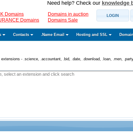
Need help? Check our
knowledge 
K Domains
Domains in auction
LOGIN
SURANCE Domains
Domains Sale
s
Contacts
.Name Email
Hosting and SSL
Domain
 extensions - .science, .accountant, .bid, .date, .download, .loan, .men, .party, 