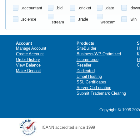
.accountant
.bid
.cricket
.date
.down
.science
.trade
.win
.stream
.webcam
Account
Products
S
Manage Account
SiteBuilder
H
Create Account
Business/WP Optimized
K
Order History
Ecommerce
H
View Balance
Reseller
C
Make Deposit
Dedicated
Email Hosting
SSL Certificates
Server Co-Location
Submit Trademark Clearing
Copyright © 1996-2024
ICANN accredited since 1999