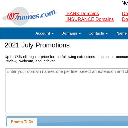
Ne
.BANK Domains
Do
.INSURANCE Domains
Do
Account
Domains
Contacts
.Name 
2021 July Promotions
Up to 75% off regular price for the following extensions - .science, .accounta
.review, .webcam, and .cricket.
Promo TLDs