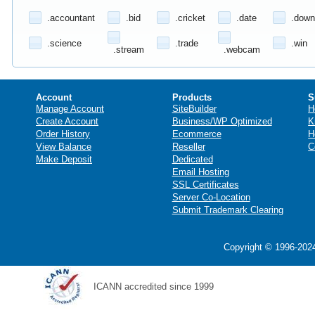
.accountant
.bid
.cricket
.date
.down
.science
.trade
.win
.stream
.webcam
Account
Products
S
Manage Account
SiteBuilder
H
Create Account
Business/WP Optimized
K
Order History
Ecommerce
H
View Balance
Reseller
C
Make Deposit
Dedicated
Email Hosting
SSL Certificates
Server Co-Location
Submit Trademark Clearing
Copyright © 1996-2024
ICANN accredited since 1999