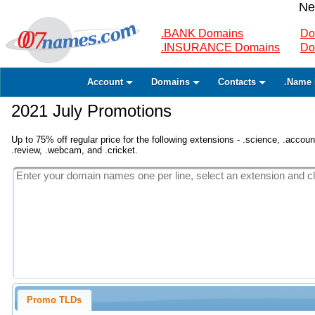
Ne
.BANK Domains
Do
.INSURANCE Domains
Do
Account
Domains
Contacts
.Name 
2021 July Promotions
Up to 75% off regular price for the following extensions - .science, .accounta
.review, .webcam, and .cricket.
Promo TLDs