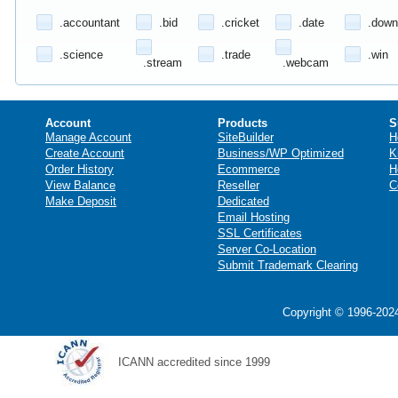
.accountant
.bid
.cricket
.date
.down
.science
.trade
.win
.stream
.webcam
Account
Products
S
Manage Account
SiteBuilder
H
Create Account
Business/WP Optimized
K
Order History
Ecommerce
H
View Balance
Reseller
C
Make Deposit
Dedicated
Email Hosting
SSL Certificates
Server Co-Location
Submit Trademark Clearing
Copyright © 1996-2024
ICANN accredited since 1999