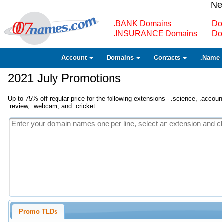
Ne
.BANK Domains
Do
.INSURANCE Domains
Do
Account
Domains
Contacts
.Name 
2021 July Promotions
Up to 75% off regular price for the following extensions - .science, .accounta
.review, .webcam, and .cricket.
Promo TLDs