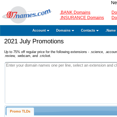
Ne
.BANK Domains
Do
.INSURANCE Domains
Do
Account
Domains
Contacts
.Name 
2021 July Promotions
Up to 75% off regular price for the following extensions - .science, .accounta
.review, .webcam, and .cricket.
Promo TLDs