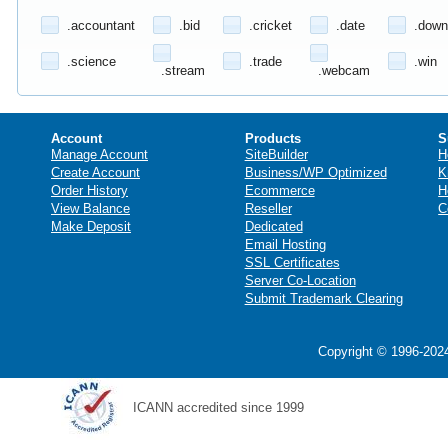
.accountant
.bid
.cricket
.date
.down
.science
.trade
.win
.stream
.webcam
Account
Products
S
Manage Account
SiteBuilder
H
Create Account
Business/WP Optimized
K
Order History
Ecommerce
H
View Balance
Reseller
C
Make Deposit
Dedicated
Email Hosting
SSL Certificates
Server Co-Location
Submit Trademark Clearing
Copyright © 1996-2024
ICANN accredited since 1999