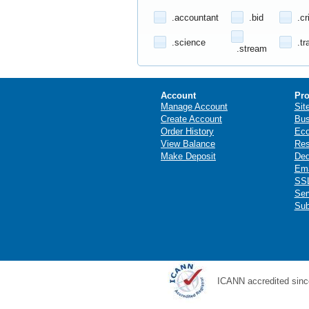
.accountant
.bid
.cr
.science
.tr
.stream
Account
Pro
Manage Account
Sit
Create Account
Bus
Order History
Ec
View Balance
Res
Make Deposit
Ded
Ema
SSL
Ser
Sub
ICANN accredited sinc