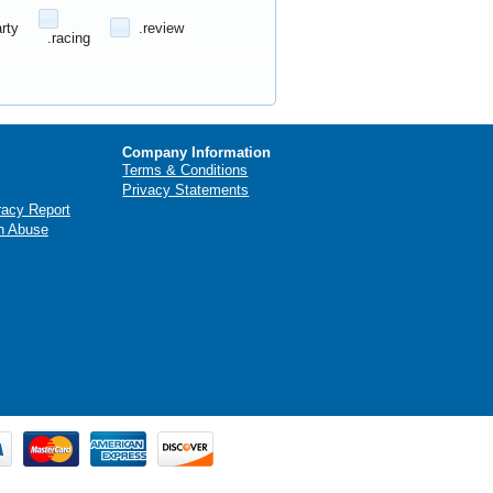
arty
.review
.racing
Company Information
Terms & Conditions
Privacy Statements
racy Report
n Abuse