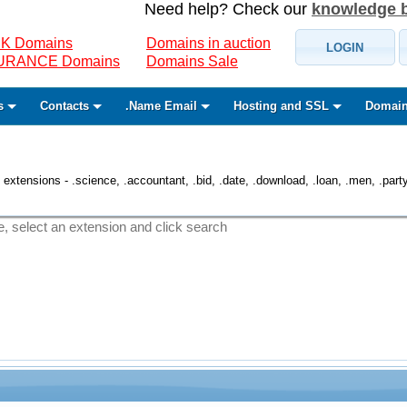
Need help? Check our
knowledge 
K Domains
Domains in auction
LOGIN
SURANCE Domains
Domains Sale
s
Contacts
.Name Email
Hosting and SSL
Domain
 extensions - .science, .accountant, .bid, .date, .download, .loan, .men, .party, 