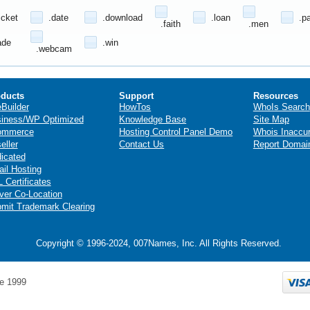
icket
.date
.download
.loan
.p
.faith
.men
ade
.win
.webcam
ducts
Support
Resources
eBuilder
HowTos
WhoIs Search
iness/WP Optimized
Knowledge Base
Site Map
ommerce
Hosting Control Panel Demo
Whois Inaccu
eller
Contact Us
Report Domai
icated
il Hosting
 Certificates
ver Co-Location
mit Trademark Clearing
Copyright © 1996-2024, 007Names, Inc. All Rights Reserved.
e 1999