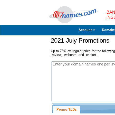
.BAN
.IN
Account
Domain
2021 July Promotions
Up to 75% off regular price for the following
.review, .webcam, and .cricket.
Promo TLDs