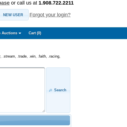
base
or call us at
1.908.722.2211
Forgot your login?
NEW USER
 Auctions
Cart (
0
)
.stream, .trade, .win, .faith, .racing,
Search