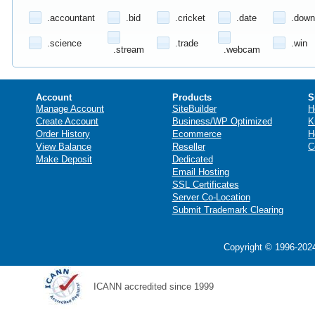
.accountant
.bid
.cricket
.date
.down
.science
.trade
.win
.stream
.webcam
Account
Products
S
Manage Account
SiteBuilder
H
Create Account
Business/WP Optimized
K
Order History
Ecommerce
H
View Balance
Reseller
C
Make Deposit
Dedicated
Email Hosting
SSL Certificates
Server Co-Location
Submit Trademark Clearing
Copyright © 1996-2024
ICANN accredited since 1999