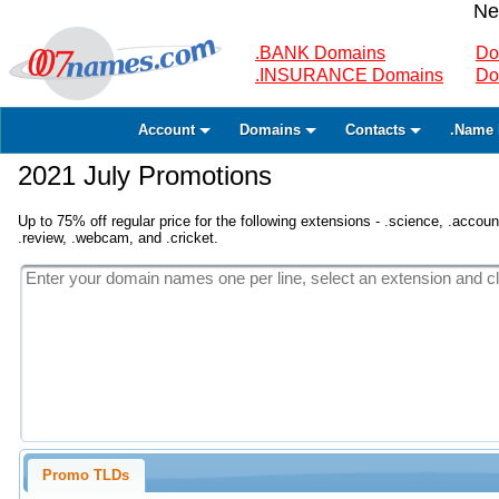
Ne
.BANK Domains
Do
.INSURANCE Domains
Do
Account
Domains
Contacts
.Name 
2021 July Promotions
Up to 75% off regular price for the following extensions - .science, .accounta
.review, .webcam, and .cricket.
Promo TLDs