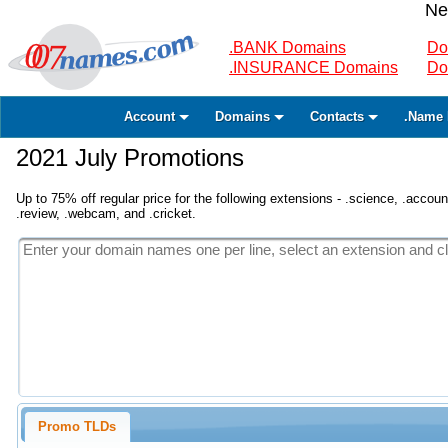
Ne
.BANK Domains
Do
.INSURANCE Domains
Do
Account
Domains
Contacts
.Name 
2021 July Promotions
Up to 75% off regular price for the following extensions - .science, .accounta
.review, .webcam, and .cricket.
Promo TLDs