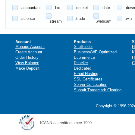
.accountant
.bid
.cricket
.date
.down
.science
.trade
.win
.stream
.webcam
Account
Products
S
Manage Account
SiteBuilder
H
Create Account
Business/WP Optimized
K
Order History
Ecommerce
H
View Balance
Reseller
C
Make Deposit
Dedicated
Email Hosting
SSL Certificates
Server Co-Location
Submit Trademark Clearing
Copyright © 1996-2024
ICANN accredited since 1999