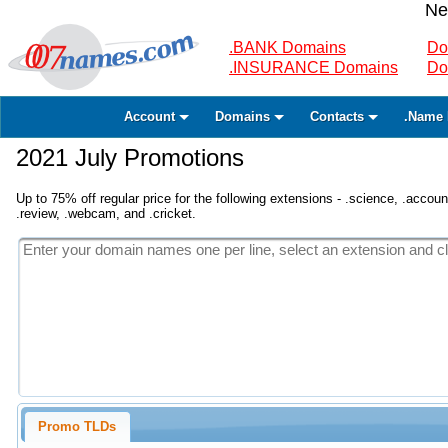
Ne
.BANK Domains
Do
.INSURANCE Domains
Do
Account
Domains
Contacts
.Name 
2021 July Promotions
Up to 75% off regular price for the following extensions - .science, .accounta
.review, .webcam, and .cricket.
Promo TLDs