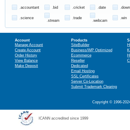
.accountant
.bid
.cricket
.date
.down
.science
.trade
.win
.stream
.webcam
Account
Products
S
Manage Account
SiteBuilder
H
Create Account
Business/WP Optimized
K
Order History
Ecommerce
H
View Balance
Reseller
C
Make Deposit
Dedicated
Email Hosting
SSL Certificates
Server Co-Location
Submit Trademark Clearing
Copyright © 1996-2024
ICANN accredited since 1999