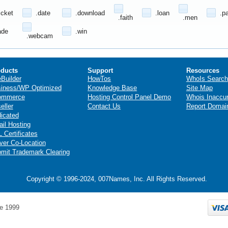
icket
.date
.download
.loan
.p
.faith
.men
ade
.win
.webcam
ducts
Support
Resources
eBuilder
HowTos
WhoIs Search
iness/WP Optimized
Knowledge Base
Site Map
ommerce
Hosting Control Panel Demo
Whois Inaccu
eller
Contact Us
Report Domai
icated
il Hosting
 Certificates
ver Co-Location
mit Trademark Clearing
Copyright © 1996-2024, 007Names, Inc. All Rights Reserved.
e 1999