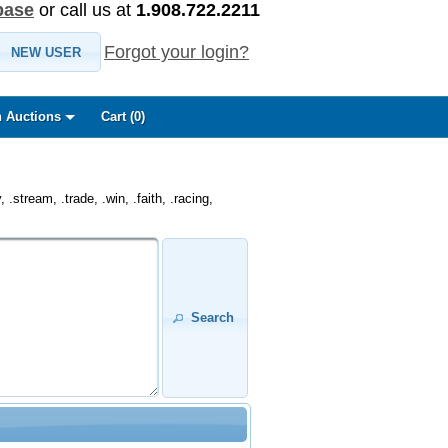
base
or call us at
1.908.722.2211
Forgot your login?
NEW USER
 Auctions
Cart (
0
)
.stream, .trade, .win, .faith, .racing,
Search