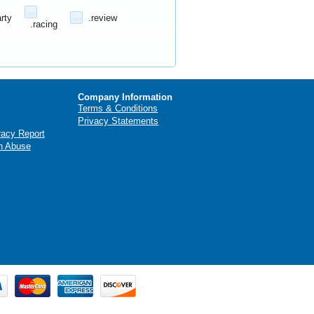
arty
.review
.racing
Company Information
Terms & Conditions
Privacy Statements
racy Report
n Abuse