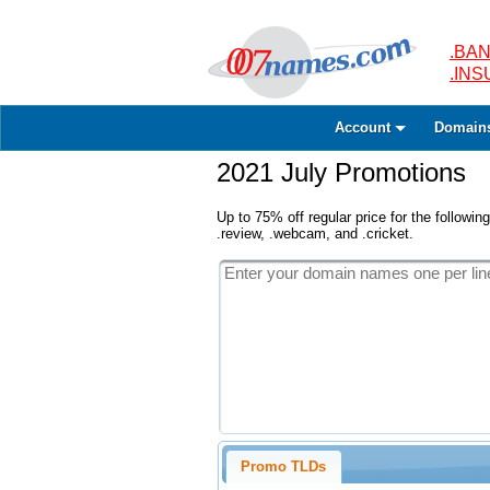
.BAN
.IN
Account
Domain
2021 July Promotions
Up to 75% off regular price for the following
.review, .webcam, and .cricket.
Promo TLDs