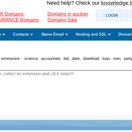
Need help? Check our
knowledge 
K Domains
Domains in auction
LOGIN
SURANCE Domains
Domains Sale
s
Contacts
.Name Email
Hosting and SSL
Domain
 extensions - .science, .accountant, .bid, .date, .download, .loan, .men, .party, 