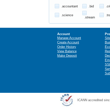
.accountant
.bid
.cr
.science
.tr
.stream
Account
Pro
Manage Account
Sit
Create Account
Bus
Order History
Ec
View Balance
Res
Make Deposit
Ded
Ema
SSL
Ser
Sub
ICANN accredited sinc