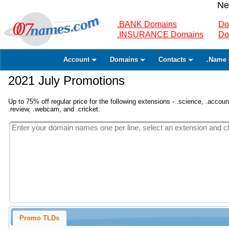
Ne
.BANK Domains
Do
.INSURANCE Domains
Do
Account
Domains
Contacts
.Name 
2021 July Promotions
Up to 75% off regular price for the following extensions - .science, .accounta
.review, .webcam, and .cricket.
Promo TLDs