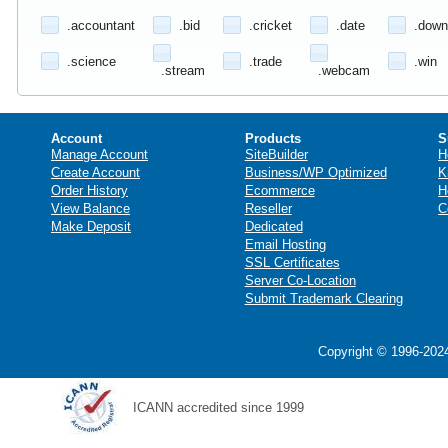
.accountant
.bid
.cricket
.date
.down
.science
.trade
.win
.stream
.webcam
Account
Products
S
Manage Account
SiteBuilder
H
Create Account
Business/WP Optimized
K
Order History
Ecommerce
H
View Balance
Reseller
C
Make Deposit
Dedicated
Email Hosting
SSL Certificates
Server Co-Location
Submit Trademark Clearing
Copyright © 1996-2024
ICANN accredited since 1999