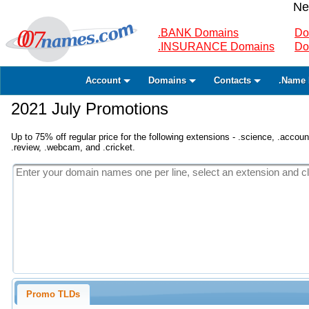
Ne
.BANK Domains
Do
.INSURANCE Domains
Do
Account
Domains
Contacts
.Name 
2021 July Promotions
Up to 75% off regular price for the following extensions - .science, .accounta
.review, .webcam, and .cricket.
Promo TLDs