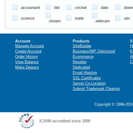
.accountant
.bid
.cricket
.date
.down
.science
.trade
.win
.stream
.webcam
Account
Products
S
Manage Account
SiteBuilder
H
Create Account
Business/WP Optimized
K
Order History
Ecommerce
H
View Balance
Reseller
C
Make Deposit
Dedicated
Email Hosting
SSL Certificates
Server Co-Location
Submit Trademark Clearing
Copyright © 1996-2024
ICANN accredited since 1999