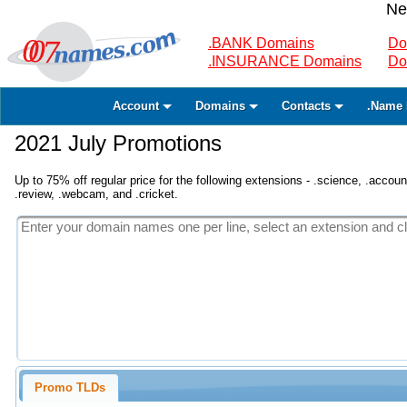
Ne
.BANK Domains
Do
.INSURANCE Domains
Do
Account
Domains
Contacts
.Name 
2021 July Promotions
Up to 75% off regular price for the following extensions - .science, .accounta
.review, .webcam, and .cricket.
Promo TLDs