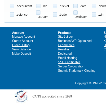
.accountant
.bid
.cricket
.date
.down
.science
.trade
.win
.stream
.webcam
Account
Products
S
Manage Account
SiteBuilder
H
Create Account
Business/WP Optimized
K
Order History
Ecommerce
H
View Balance
Reseller
C
Make Deposit
Dedicated
Email Hosting
SSL Certificates
Server Co-Location
Submit Trademark Clearing
Copyright © 1996-2024
ICANN accredited since 1999