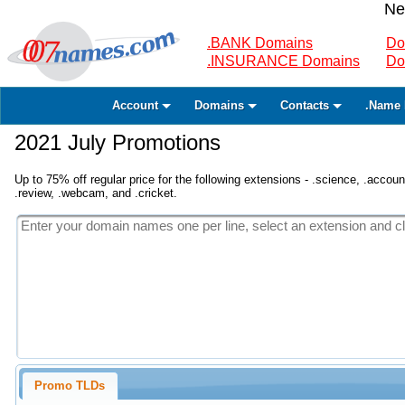
Ne
.BANK Domains
Do
.INSURANCE Domains
Do
Account
Domains
Contacts
.Name 
2021 July Promotions
Up to 75% off regular price for the following extensions - .science, .accounta
.review, .webcam, and .cricket.
Promo TLDs