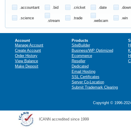
.accountant
.bid
.cricket
.date
.down
.science
.trade
.win
.stream
.webcam
Account
Products
S
Manage Account
SiteBuilder
H
Create Account
Business/WP Optimized
K
Order History
Ecommerce
H
View Balance
Reseller
C
Make Deposit
Dedicated
Email Hosting
SSL Certificates
Server Co-Location
Submit Trademark Clearing
Copyright © 1996-2024
ICANN accredited since 1999