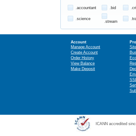
.accountant
.bid
.cr
.science
.tr
.stream
Account
Pro
Manage Account
Sit
Create Account
Bus
Order History
Ec
View Balance
Res
Make Deposit
Ded
Ema
SSL
Ser
Sub
ICANN accredited sinc