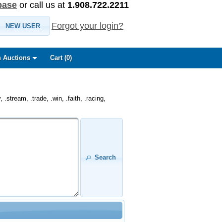
base
or call us at
1.908.722.2211
Forgot your login?
NEW USER
 Auctions
Cart (
0
)
.stream, .trade, .win, .faith, .racing,
Search