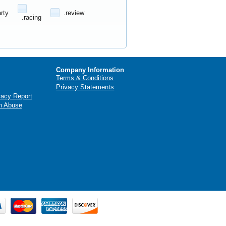
arty
.review
.racing
Company Information
Terms & Conditions
Privacy Statements
racy Report
n Abuse