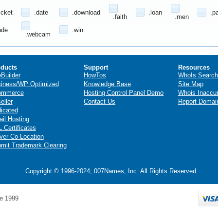
icket
.date
.download
.loan
.p
.faith
.men
ade
.win
.webcam
ducts
Support
Resources
eBuilder
HowTos
WhoIs Search
iness/WP Optimized
Knowledge Base
Site Map
ommerce
Hosting Control Panel Demo
Whois Inaccu
eller
Contact Us
Report Domai
icated
il Hosting
 Certificates
ver Co-Location
mit Trademark Clearing
Copyright © 1996-2024, 007Names, Inc. All Rights Reserved.
e 1999