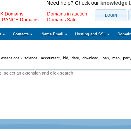
Need help? Check our
knowledge 
K Domains
Domains in auction
LOGIN
SURANCE Domains
Domains Sale
s
Contacts
.Name Email
Hosting and SSL
Domain
 extensions - .science, .accountant, .bid, .date, .download, .loan, .men, .party, 