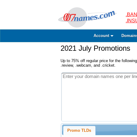
.BAN
.IN
Account
Domain
2021 July Promotions
Up to 75% off regular price for the following
.review, .webcam, and .cricket.
Promo TLDs