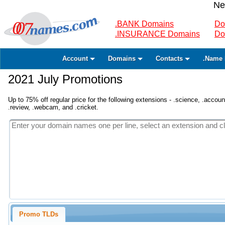
Ne
.BANK Domains
Do
.INSURANCE Domains
Do
Account
Domains
Contacts
.Name 
2021 July Promotions
Up to 75% off regular price for the following extensions - .science, .accounta
.review, .webcam, and .cricket.
Promo TLDs