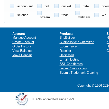
.accountant
.bid
.cricket
.date
.down
.science
.trade
.win
.stream
.webcam
Account
Products
S
Manage Account
SiteBuilder
H
Create Account
Business/WP Optimized
K
Order History
Ecommerce
H
View Balance
Reseller
C
Make Deposit
Dedicated
Email Hosting
SSL Certificates
Server Co-Location
Submit Trademark Clearing
Copyright © 1996-2024
ICANN accredited since 1999