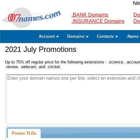
Ne
.BANK Domains
Do
.INSURANCE Domains
Do
Account
Domains
Contacts
.Name 
2021 July Promotions
Up to 75% off regular price for the following extensions - .science, .accounta
.review, .webcam, and .cricket.
Promo TLDs