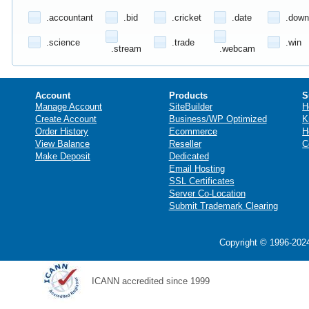
.accountant
.bid
.cricket
.date
.down
.science
.trade
.win
.stream
.webcam
Account
Products
S
Manage Account
SiteBuilder
H
Create Account
Business/WP Optimized
K
Order History
Ecommerce
H
View Balance
Reseller
C
Make Deposit
Dedicated
Email Hosting
SSL Certificates
Server Co-Location
Submit Trademark Clearing
Copyright © 1996-2024
ICANN accredited since 1999