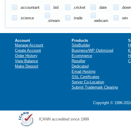
.accountant
.bid
.cricket
.date
.down
.science
.trade
.win
.stream
.webcam
Account
Products
S
Manage Account
SiteBuilder
H
Create Account
Business/WP Optimized
K
Order History
Ecommerce
H
View Balance
Reseller
C
Make Deposit
Dedicated
Email Hosting
SSL Certificates
Server Co-Location
Submit Trademark Clearing
Copyright © 1996-2024
ICANN accredited since 1999