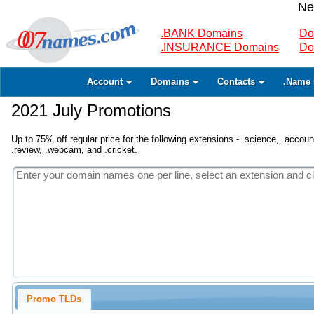
Ne
.BANK Domains
Do
.INSURANCE Domains
Do
Account
Domains
Contacts
.Name 
2021 July Promotions
Up to 75% off regular price for the following extensions - .science, .accounta
.review, .webcam, and .cricket.
Promo TLDs