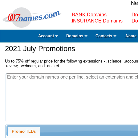
Ne
.BANK Domains
Do
.INSURANCE Domains
Do
Account
Domains
Contacts
.Name 
2021 July Promotions
Up to 75% off regular price for the following extensions - .science, .accounta
.review, .webcam, and .cricket.
Promo TLDs