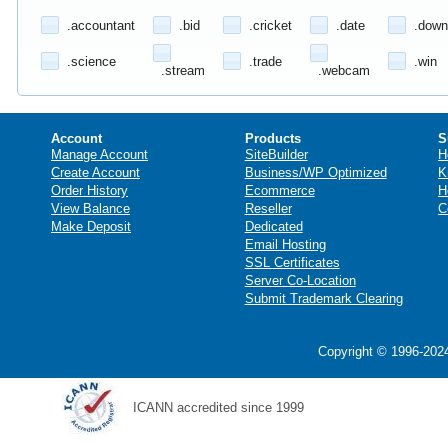
.accountant
.bid
.cricket
.date
.down
.science
.trade
.win
.stream
.webcam
Account
Products
S
Manage Account
SiteBuilder
H
Create Account
Business/WP Optimized
K
Order History
Ecommerce
H
View Balance
Reseller
C
Make Deposit
Dedicated
Email Hosting
SSL Certificates
Server Co-Location
Submit Trademark Clearing
Copyright © 1996-2024
ICANN accredited since 1999