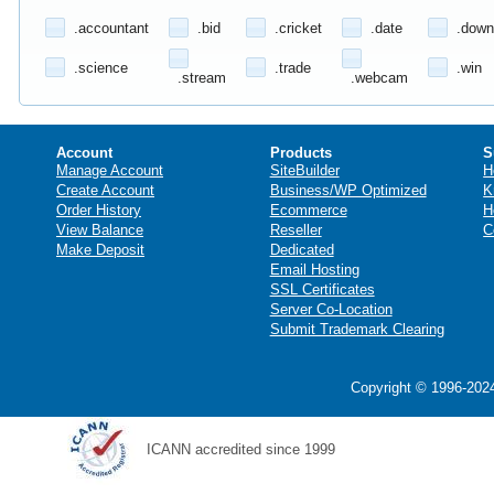
.accountant
.bid
.cricket
.date
.down
.science
.trade
.win
.stream
.webcam
Account
Products
S
Manage Account
SiteBuilder
H
Create Account
Business/WP Optimized
K
Order History
Ecommerce
H
View Balance
Reseller
C
Make Deposit
Dedicated
Email Hosting
SSL Certificates
Server Co-Location
Submit Trademark Clearing
Copyright © 1996-2024
ICANN accredited since 1999