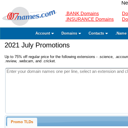
Ne
.BANK Domains
Do
.INSURANCE Domains
Do
Account
Domains
Contacts
.Name 
2021 July Promotions
Up to 75% off regular price for the following extensions - .science, .accounta
.review, .webcam, and .cricket.
Promo TLDs