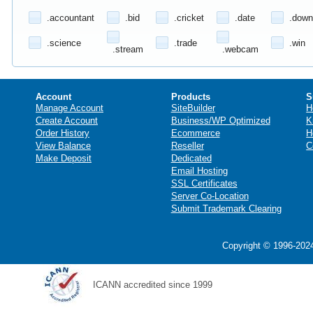
.accountant
.bid
.cricket
.date
.down
.science
.trade
.win
.stream
.webcam
Account
Products
S
Manage Account
SiteBuilder
H
Create Account
Business/WP Optimized
K
Order History
Ecommerce
H
View Balance
Reseller
C
Make Deposit
Dedicated
Email Hosting
SSL Certificates
Server Co-Location
Submit Trademark Clearing
Copyright © 1996-2024
ICANN accredited since 1999