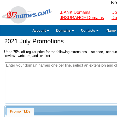
Ne
.BANK Domains
Do
.INSURANCE Domains
Do
Account
Domains
Contacts
.Name 
2021 July Promotions
Up to 75% off regular price for the following extensions - .science, .accounta
.review, .webcam, and .cricket.
Promo TLDs