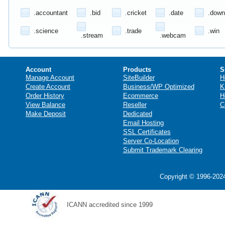
.accountant
.bid
.cricket
.date
.down
.science
.trade
.win
.stream
.webcam
Account
Products
S
Manage Account
SiteBuilder
H
Create Account
Business/WP Optimized
K
Order History
Ecommerce
H
View Balance
Reseller
C
Make Deposit
Dedicated
Email Hosting
SSL Certificates
Server Co-Location
Submit Trademark Clearing
Copyright © 1996-2024
ICANN accredited since 1999