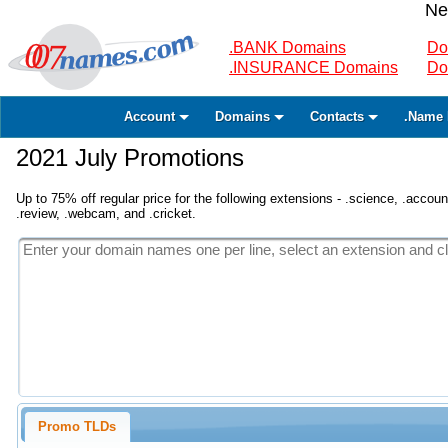
Ne
.BANK Domains
Do
.INSURANCE Domains
Do
Account
Domains
Contacts
.Name 
2021 July Promotions
Up to 75% off regular price for the following extensions - .science, .accounta
.review, .webcam, and .cricket.
Promo TLDs