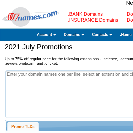
Ne
.BANK Domains
Do
.INSURANCE Domains
Do
Account
Domains
Contacts
.Name 
2021 July Promotions
Up to 75% off regular price for the following extensions - .science, .accounta
.review, .webcam, and .cricket.
Promo TLDs