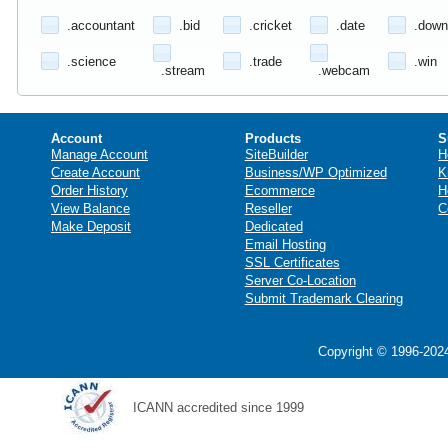
.accountant
.bid
.cricket
.date
.down
.science
.trade
.win
.stream
.webcam
Account
Products
S
Manage Account
SiteBuilder
H
Create Account
Business/WP Optimized
K
Order History
Ecommerce
H
View Balance
Reseller
C
Make Deposit
Dedicated
Email Hosting
SSL Certificates
Server Co-Location
Submit Trademark Clearing
Copyright © 1996-2024
ICANN accredited since 1999