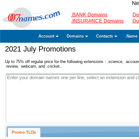
Ne
.BANK Domains
Do
.INSURANCE Domains
Do
Account
Domains
Contacts
.Name 
2021 July Promotions
Up to 75% off regular price for the following extensions - .science, .accounta
.review, .webcam, and .cricket.
Promo TLDs