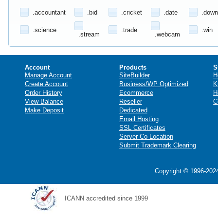
.accountant
.bid
.cricket
.date
.down
.science
.trade
.win
.stream
.webcam
Account
Products
S
Manage Account
SiteBuilder
H
Create Account
Business/WP Optimized
K
Order History
Ecommerce
H
View Balance
Reseller
C
Make Deposit
Dedicated
Email Hosting
SSL Certificates
Server Co-Location
Submit Trademark Clearing
Copyright © 1996-2024
ICANN accredited since 1999