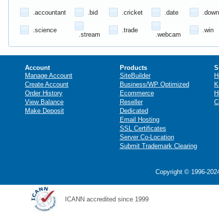
.accountant
.bid
.cricket
.date
.down
.science
.trade
.win
.stream
.webcam
Account
Products
S
Manage Account
SiteBuilder
H
Create Account
Business/WP Optimized
K
Order History
Ecommerce
H
View Balance
Reseller
C
Make Deposit
Dedicated
Email Hosting
SSL Certificates
Server Co-Location
Submit Trademark Clearing
Copyright © 1996-2024
ICANN accredited since 1999