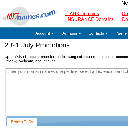
Ne
.BANK Domains
Do
.INSURANCE Domains
Do
Account
Domains
Contacts
.Name 
2021 July Promotions
Up to 75% off regular price for the following extensions - .science, .accounta
.review, .webcam, and .cricket.
Promo TLDs