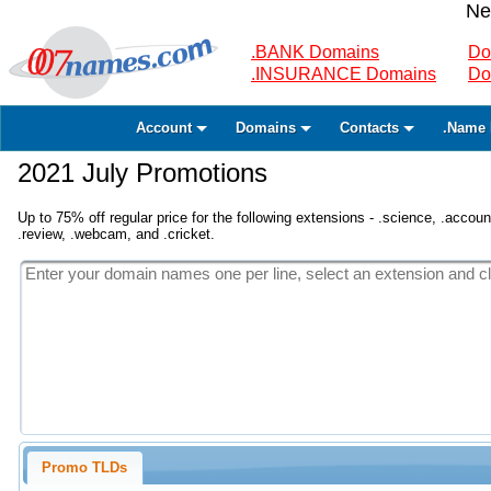
Ne
.BANK Domains
Do
.INSURANCE Domains
Do
Account
Domains
Contacts
.Name 
2021 July Promotions
Up to 75% off regular price for the following extensions - .science, .accounta
.review, .webcam, and .cricket.
Promo TLDs