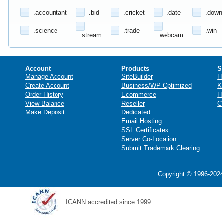
.accountant
.bid
.cricket
.date
.down
.science
.trade
.win
.stream
.webcam
Account
Products
S
Manage Account
SiteBuilder
H
Create Account
Business/WP Optimized
K
Order History
Ecommerce
H
View Balance
Reseller
C
Make Deposit
Dedicated
Email Hosting
SSL Certificates
Server Co-Location
Submit Trademark Clearing
Copyright © 1996-2024
ICANN accredited since 1999