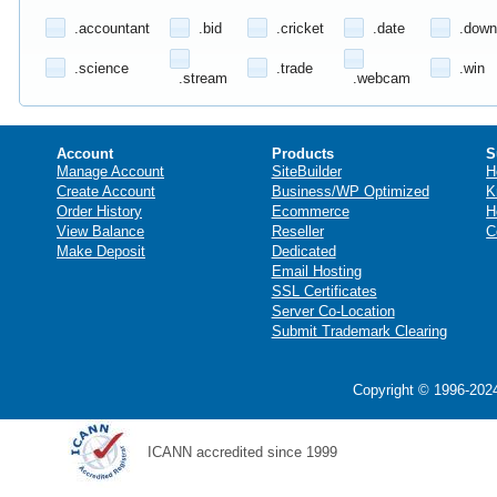
.accountant
.bid
.cricket
.date
.down
.science
.trade
.win
.stream
.webcam
Account
Products
S
Manage Account
SiteBuilder
H
Create Account
Business/WP Optimized
K
Order History
Ecommerce
H
View Balance
Reseller
C
Make Deposit
Dedicated
Email Hosting
SSL Certificates
Server Co-Location
Submit Trademark Clearing
Copyright © 1996-2024
ICANN accredited since 1999