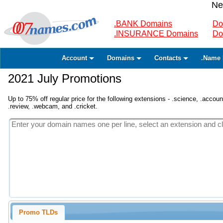
Ne
.BANK Domains
Do
.INSURANCE Domains
Do
Account
Domains
Contacts
.Name 
2021 July Promotions
Up to 75% off regular price for the following extensions - .science, .accounta
.review, .webcam, and .cricket.
Promo TLDs