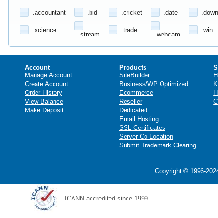
.accountant
.bid
.cricket
.date
.down
.science
.trade
.win
.stream
.webcam
Account
Products
S
Manage Account
SiteBuilder
H
Create Account
Business/WP Optimized
K
Order History
Ecommerce
H
View Balance
Reseller
C
Make Deposit
Dedicated
Email Hosting
SSL Certificates
Server Co-Location
Submit Trademark Clearing
Copyright © 1996-2024
ICANN accredited since 1999