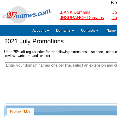
Ne
.BANK Domains
Do
.INSURANCE Domains
Do
Account
Domains
Contacts
.Name 
2021 July Promotions
Up to 75% off regular price for the following extensions - .science, .accounta
.review, .webcam, and .cricket.
Promo TLDs