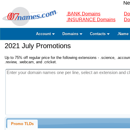
Ne
.BANK Domains
Do
.INSURANCE Domains
Do
Account
Domains
Contacts
.Name 
2021 July Promotions
Up to 75% off regular price for the following extensions - .science, .accounta
.review, .webcam, and .cricket.
Promo TLDs