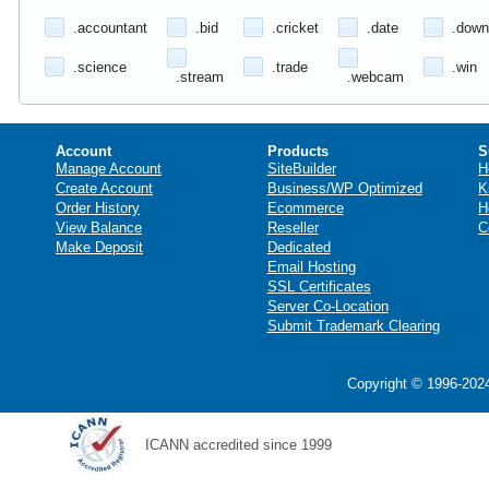
.accountant
.bid
.cricket
.date
.down
.science
.trade
.win
.stream
.webcam
Account
Products
S
Manage Account
SiteBuilder
H
Create Account
Business/WP Optimized
K
Order History
Ecommerce
H
View Balance
Reseller
C
Make Deposit
Dedicated
Email Hosting
SSL Certificates
Server Co-Location
Submit Trademark Clearing
Copyright © 1996-2024
ICANN accredited since 1999