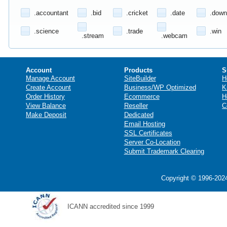
.accountant
.bid
.cricket
.date
.down
.science
.trade
.win
.stream
.webcam
Account
Products
S
Manage Account
SiteBuilder
H
Create Account
Business/WP Optimized
K
Order History
Ecommerce
H
View Balance
Reseller
C
Make Deposit
Dedicated
Email Hosting
SSL Certificates
Server Co-Location
Submit Trademark Clearing
Copyright © 1996-2024
ICANN accredited since 1999