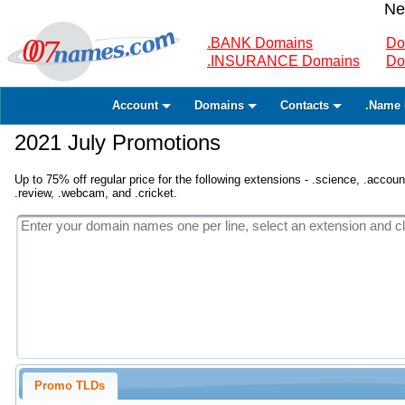
Ne
.BANK Domains
Do
.INSURANCE Domains
Do
Account
Domains
Contacts
.Name 
2021 July Promotions
Up to 75% off regular price for the following extensions - .science, .accounta
.review, .webcam, and .cricket.
Promo TLDs