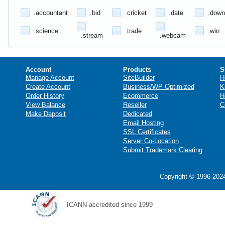
.accountant
.bid
.cricket
.date
.down
.science
.trade
.win
.stream
.webcam
Account
Products
S
Manage Account
SiteBuilder
H
Create Account
Business/WP Optimized
K
Order History
Ecommerce
H
View Balance
Reseller
C
Make Deposit
Dedicated
Email Hosting
SSL Certificates
Server Co-Location
Submit Trademark Clearing
Copyright © 1996-2024
ICANN accredited since 1999