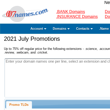
Ne
.BANK Domains
Do
.INSURANCE Domains
Do
Account
Domains
Contacts
.Name 
2021 July Promotions
Up to 75% off regular price for the following extensions - .science, .accounta
.review, .webcam, and .cricket.
Promo TLDs