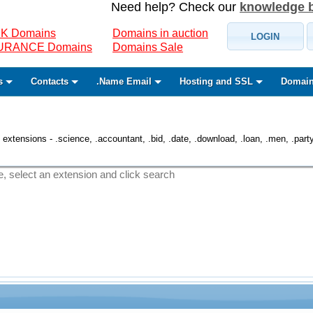
Need help? Check our
knowledge 
K Domains
Domains in auction
LOGIN
SURANCE Domains
Domains Sale
s
Contacts
.Name Email
Hosting and SSL
Domain
 extensions - .science, .accountant, .bid, .date, .download, .loan, .men, .party, 