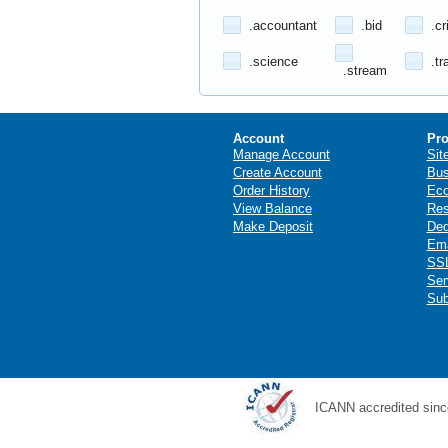
.accountant
.bid
.cr
.science
.tr
.stream
Account
Pro
Manage Account
Sit
Create Account
Bus
Order History
Ec
View Balance
Res
Make Deposit
Ded
Ema
SSL
Ser
Sub
ICANN accredited sinc