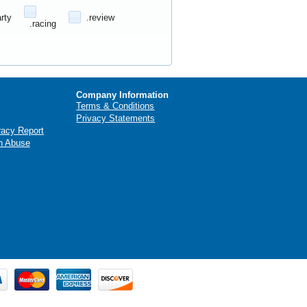
arty
.review
.racing
Company Information
Terms & Conditions
Privacy Statements
racy Report
n Abuse