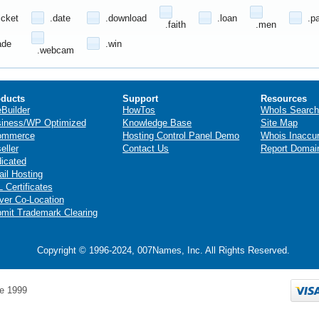
icket
.date
.download
.loan
.p
.faith
.men
ade
.win
.webcam
ducts
Support
Resources
eBuilder
HowTos
WhoIs Search
iness/WP Optimized
Knowledge Base
Site Map
ommerce
Hosting Control Panel Demo
Whois Inaccu
eller
Contact Us
Report Domai
icated
il Hosting
 Certificates
ver Co-Location
mit Trademark Clearing
Copyright © 1996-2024, 007Names, Inc. All Rights Reserved.
e 1999