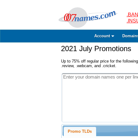
.BAN
.IN
Account
Domain
2021 July Promotions
Up to 75% off regular price for the following
.review, .webcam, and .cricket.
Promo TLDs