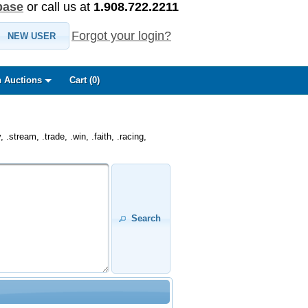
base
or call us at
1.908.722.2211
Forgot your login?
NEW USER
 Auctions
Cart (
0
)
.stream, .trade, .win, .faith, .racing,
Search