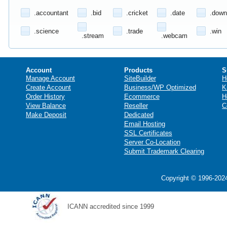
.accountant
.bid
.cricket
.date
.down
.science
.trade
.win
.stream
.webcam
Account
Products
S
Manage Account
SiteBuilder
H
Create Account
Business/WP Optimized
K
Order History
Ecommerce
H
View Balance
Reseller
C
Make Deposit
Dedicated
Email Hosting
SSL Certificates
Server Co-Location
Submit Trademark Clearing
Copyright © 1996-2024
ICANN accredited since 1999