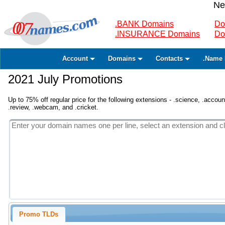
Ne
.BANK Domains
Do
.INSURANCE Domains
Do
Account
Domains
Contacts
.Name 
2021 July Promotions
Up to 75% off regular price for the following extensions - .science, .accounta
.review, .webcam, and .cricket.
Promo TLDs