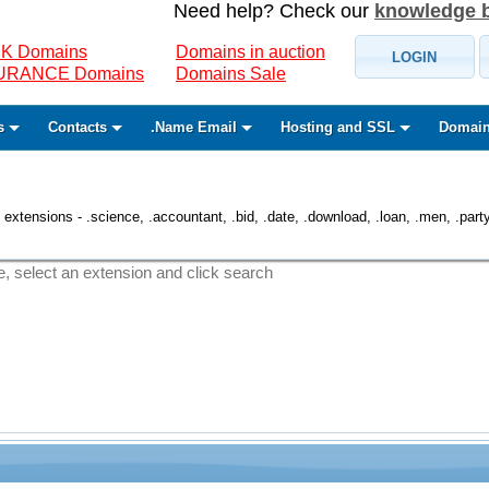
Need help? Check our
knowledge 
K Domains
Domains in auction
LOGIN
SURANCE Domains
Domains Sale
s
Contacts
.Name Email
Hosting and SSL
Domain
 extensions - .science, .accountant, .bid, .date, .download, .loan, .men, .party, 