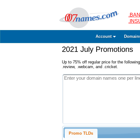
.BAN
.IN
Account
Domain
2021 July Promotions
Up to 75% off regular price for the following
.review, .webcam, and .cricket.
Promo TLDs