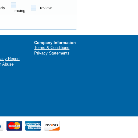
arty
.review
.racing
Company Information
Terms & Conditions
Privacy Statements
racy Report
n Abuse