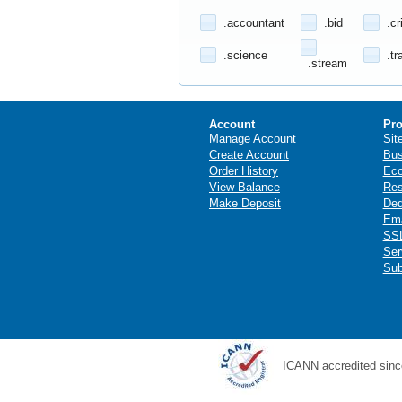
.accountant
.bid
.cr
.science
.tr
.stream
Account
Pro
Manage Account
Sit
Create Account
Bus
Order History
Ec
View Balance
Res
Make Deposit
Ded
Ema
SSL
Ser
Sub
ICANN accredited sinc