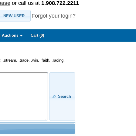
base
or call us at
1.908.722.2211
Forgot your login?
NEW USER
 Auctions
Cart (
0
)
.stream, .trade, .win, .faith, .racing,
Search