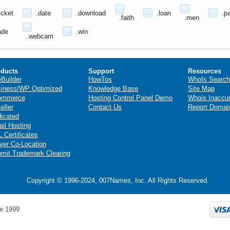
icket
.date
.download
.loan
.p
.faith
.men
ade
.win
.webcam
ducts
Support
Resources
eBuilder
HowTos
WhoIs Search
iness/WP Optimized
Knowledge Base
Site Map
ommerce
Hosting Control Panel Demo
Whois Inaccu
eller
Contact Us
Report Domai
icated
il Hosting
 Certificates
ver Co-Location
mit Trademark Clearing
Copyright © 1996-2024, 007Names, Inc. All Rights Reserved.
e 1999