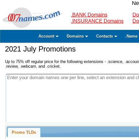
Ne
.BANK Domains
Do
.INSURANCE Domains
Do
Account
Domains
Contacts
.Name 
2021 July Promotions
Up to 75% off regular price for the following extensions - .science, .accounta
.review, .webcam, and .cricket.
Promo TLDs