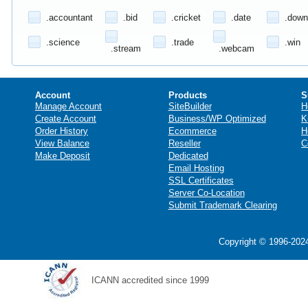
.accountant
.bid
.cricket
.date
.down
.science
.trade
.win
.stream
.webcam
Account
Products
S
Manage Account
SiteBuilder
H
Create Account
Business/WP Optimized
K
Order History
Ecommerce
H
View Balance
Reseller
C
Make Deposit
Dedicated
Email Hosting
SSL Certificates
Server Co-Location
Submit Trademark Clearing
Copyright © 1996-2024
ICANN accredited since 1999