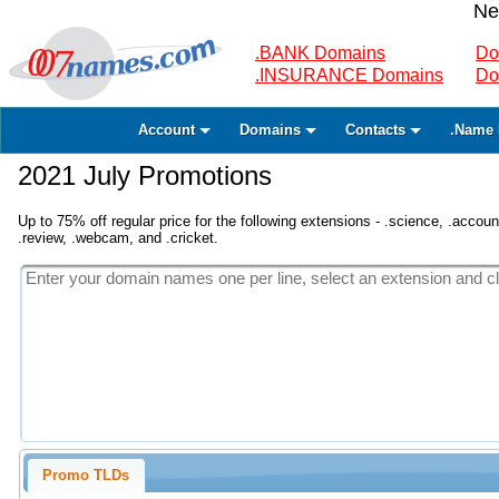
Ne
.BANK Domains
Do
.INSURANCE Domains
Do
Account
Domains
Contacts
.Name 
2021 July Promotions
Up to 75% off regular price for the following extensions - .science, .accounta
.review, .webcam, and .cricket.
Promo TLDs