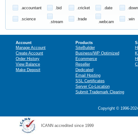
.accountant
.bid
.cricket
.date
.down
.science
.trade
.win
.stream
.webcam
Account
Products
S
Manage Account
SiteBuilder
H
Create Account
Business/WP Optimized
K
Order History
Ecommerce
H
View Balance
Reseller
C
Make Deposit
Dedicated
Email Hosting
SSL Certificates
Server Co-Location
Submit Trademark Clearing
Copyright © 1996-2024
ICANN accredited since 1999