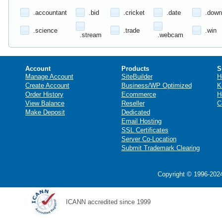
.accountant
.bid
.cricket
.date
.down
.science
.trade
.win
.stream
.webcam
Account
Products
S
Manage Account
SiteBuilder
H
Create Account
Business/WP Optimized
K
Order History
Ecommerce
H
View Balance
Reseller
C
Make Deposit
Dedicated
Email Hosting
SSL Certificates
Server Co-Location
Submit Trademark Clearing
Copyright © 1996-2024
ICANN accredited since 1999