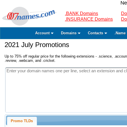
Ne
.BANK Domains
Do
.INSURANCE Domains
Do
Account
Domains
Contacts
.Name 
2021 July Promotions
Up to 75% off regular price for the following extensions - .science, .accounta
.review, .webcam, and .cricket.
Promo TLDs