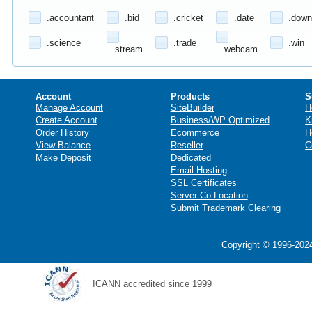
.accountant
.bid
.cricket
.date
.down
.science
.trade
.win
.stream
.webcam
Account
Products
S
Manage Account
SiteBuilder
H
Create Account
Business/WP Optimized
K
Order History
Ecommerce
H
View Balance
Reseller
C
Make Deposit
Dedicated
Email Hosting
SSL Certificates
Server Co-Location
Submit Trademark Clearing
Copyright © 1996-2024
ICANN accredited since 1999