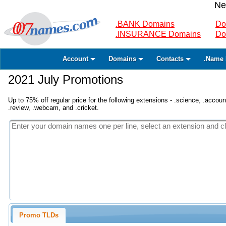
Ne
.BANK Domains
Do
.INSURANCE Domains
Do
Account
Domains
Contacts
.Name 
2021 July Promotions
Up to 75% off regular price for the following extensions - .science, .accounta
.review, .webcam, and .cricket.
Promo TLDs