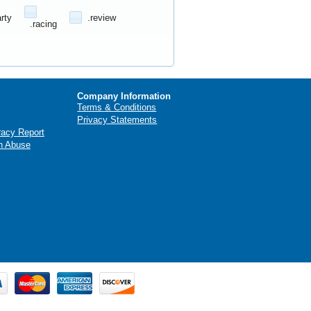
arty
.review
.racing
Company Information
Terms & Conditions
Privacy Statements
racy Report
n Abuse