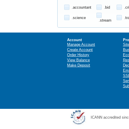
.accountant
.bid
.cr
.science
.tr
.stream
Account
Pro
Manage Account
Sit
Create Account
Bus
Order History
Ec
View Balance
Res
Make Deposit
Ded
Ema
SSL
Ser
Sub
ICANN accredited sinc