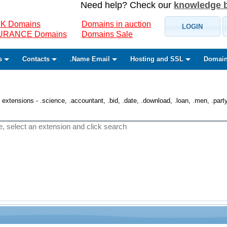
Need help? Check our
knowledge 
K Domains
Domains in auction
LOGIN
SURANCE Domains
Domains Sale
s
Contacts
.Name Email
Hosting and SSL
Domain
 extensions - .science, .accountant, .bid, .date, .download, .loan, .men, .party, 