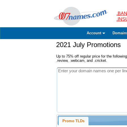
.BAN
.IN
Account
Domain
2021 July Promotions
Up to 75% off regular price for the following
.review, .webcam, and .cricket.
Promo TLDs