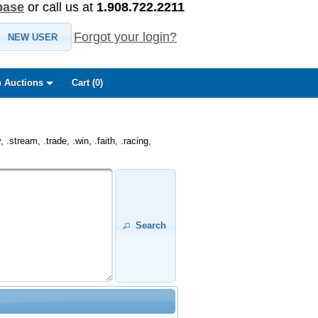
base
or call us at
1.908.722.2211
Forgot your login?
NEW USER
 Auctions
Cart (
0
)
.stream, .trade, .win, .faith, .racing,
Search