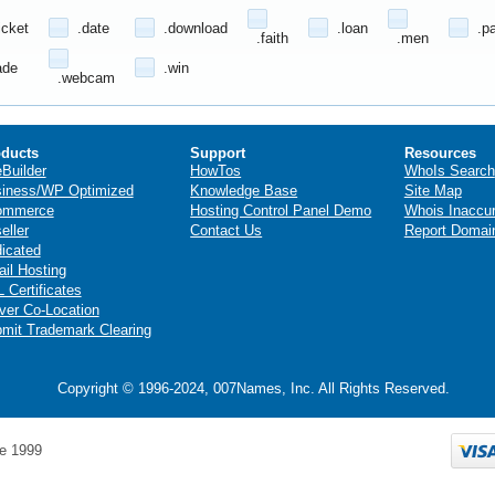
icket
.date
.download
.loan
.p
.faith
.men
ade
.win
.webcam
ducts
Support
Resources
eBuilder
HowTos
WhoIs Search
iness/WP Optimized
Knowledge Base
Site Map
ommerce
Hosting Control Panel Demo
Whois Inaccu
eller
Contact Us
Report Domai
icated
il Hosting
 Certificates
ver Co-Location
mit Trademark Clearing
Copyright © 1996-2024, 007Names, Inc. All Rights Reserved.
e 1999