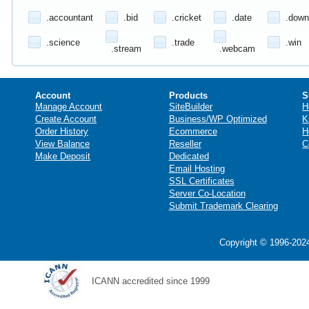
.accountant
.bid
.cricket
.date
.down
.science
.trade
.win
.stream
.webcam
Account
Products
S
Manage Account
SiteBuilder
H
Create Account
Business/WP Optimized
K
Order History
Ecommerce
H
View Balance
Reseller
C
Make Deposit
Dedicated
Email Hosting
SSL Certificates
Server Co-Location
Submit Trademark Clearing
Copyright © 1996-2024
ICANN accredited since 1999