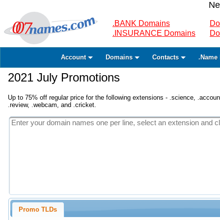
Ne
.BANK Domains
Do
.INSURANCE Domains
Do
Account
Domains
Contacts
.Name 
2021 July Promotions
Up to 75% off regular price for the following extensions - .science, .accounta
.review, .webcam, and .cricket.
Promo TLDs