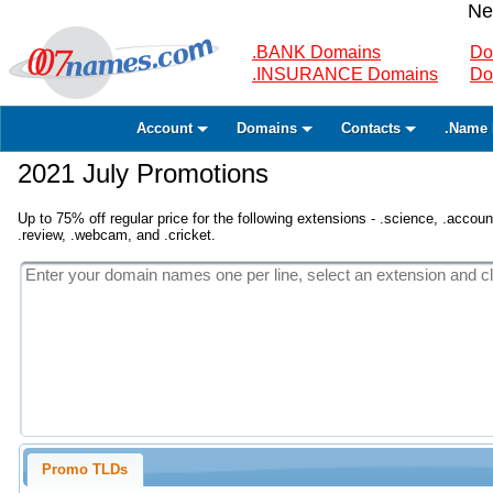
Ne
.BANK Domains
Do
.INSURANCE Domains
Do
Account
Domains
Contacts
.Name 
2021 July Promotions
Up to 75% off regular price for the following extensions - .science, .accounta
.review, .webcam, and .cricket.
Promo TLDs