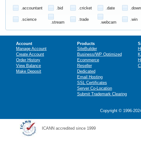
.accountant
.bid
.cricket
.date
.down
.science
.trade
.win
.stream
.webcam
Account
Products
S
Manage Account
SiteBuilder
H
Create Account
Business/WP Optimized
K
Order History
Ecommerce
H
View Balance
Reseller
C
Make Deposit
Dedicated
Email Hosting
SSL Certificates
Server Co-Location
Submit Trademark Clearing
Copyright © 1996-2024
ICANN accredited since 1999