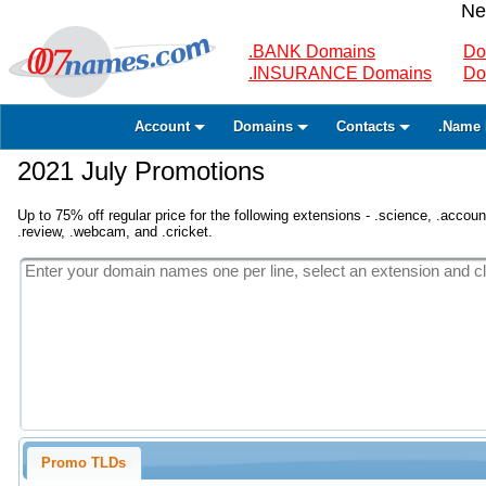
Ne
.BANK Domains
Do
.INSURANCE Domains
Do
Account
Domains
Contacts
.Name 
2021 July Promotions
Up to 75% off regular price for the following extensions - .science, .accounta
.review, .webcam, and .cricket.
Promo TLDs