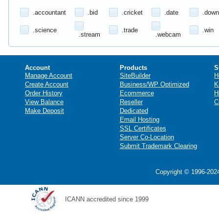
.accountant
.bid
.cricket
.date
.down
.science
.trade
.win
.stream
.webcam
Account
Products
S
Manage Account
SiteBuilder
H
Create Account
Business/WP Optimized
K
Order History
Ecommerce
H
View Balance
Reseller
C
Make Deposit
Dedicated
Email Hosting
SSL Certificates
Server Co-Location
Submit Trademark Clearing
Copyright © 1996-2024
ICANN accredited since 1999