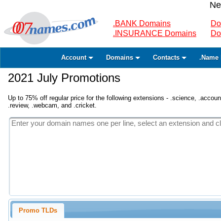
Ne
.BANK Domains
Do
.INSURANCE Domains
Do
Account
Domains
Contacts
.Name 
2021 July Promotions
Up to 75% off regular price for the following extensions - .science, .accounta
.review, .webcam, and .cricket.
Promo TLDs