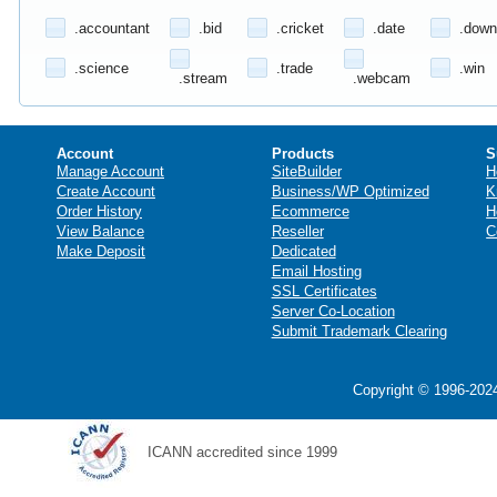
.accountant
.bid
.cricket
.date
.down
.science
.trade
.win
.stream
.webcam
Account
Products
S
Manage Account
SiteBuilder
H
Create Account
Business/WP Optimized
K
Order History
Ecommerce
H
View Balance
Reseller
C
Make Deposit
Dedicated
Email Hosting
SSL Certificates
Server Co-Location
Submit Trademark Clearing
Copyright © 1996-2024
ICANN accredited since 1999