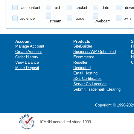
.accountant
.bid
.cricket
.date
.down
.science
.trade
.win
.stream
.webcam
Account
Products
S
Manage Account
SiteBuilder
H
Create Account
Business/WP Optimized
K
Order History
Ecommerce
H
View Balance
Reseller
C
Make Deposit
Dedicated
Email Hosting
SSL Certificates
Server Co-Location
Submit Trademark Clearing
Copyright © 1996-2024
ICANN accredited since 1999