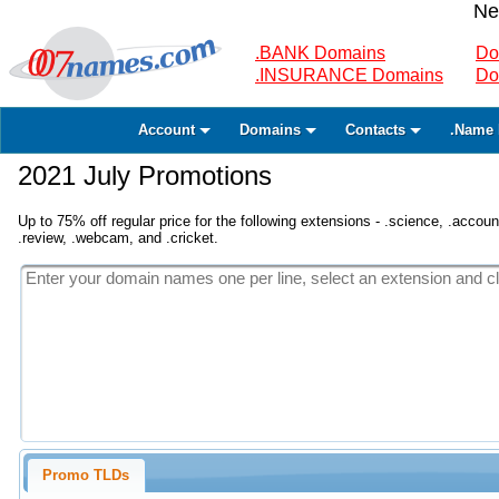
Ne
.BANK Domains
Do
.INSURANCE Domains
Do
Account
Domains
Contacts
.Name 
2021 July Promotions
Up to 75% off regular price for the following extensions - .science, .accounta
.review, .webcam, and .cricket.
Promo TLDs