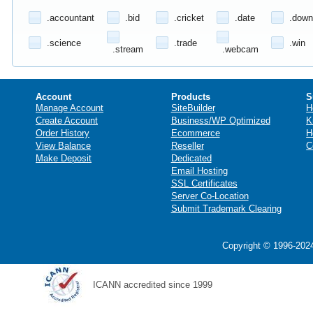
.accountant
.bid
.cricket
.date
.down
.science
.trade
.win
.stream
.webcam
Account
Products
S
Manage Account
SiteBuilder
H
Create Account
Business/WP Optimized
K
Order History
Ecommerce
H
View Balance
Reseller
C
Make Deposit
Dedicated
Email Hosting
SSL Certificates
Server Co-Location
Submit Trademark Clearing
Copyright © 1996-2024
ICANN accredited since 1999