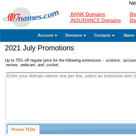
Ne
.BANK Domains
Do
.INSURANCE Domains
Do
Account
Domains
Contacts
.Name 
2021 July Promotions
Up to 75% off regular price for the following extensions - .science, .accounta
.review, .webcam, and .cricket.
Promo TLDs