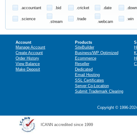
.accountant
.bid
.cricket
.date
.down
.science
.trade
.win
.stream
.webcam
Account
Products
S
Manage Account
SiteBuilder
H
Create Account
Business/WP Optimized
K
Order History
Ecommerce
H
View Balance
Reseller
C
Make Deposit
Dedicated
Email Hosting
SSL Certificates
Server Co-Location
Submit Trademark Clearing
Copyright © 1996-2024
ICANN accredited since 1999