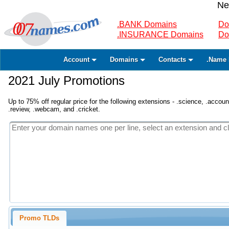
Ne
.BANK Domains
Do
.INSURANCE Domains
Do
Account
Domains
Contacts
.Name 
2021 July Promotions
Up to 75% off regular price for the following extensions - .science, .accounta
.review, .webcam, and .cricket.
Promo TLDs