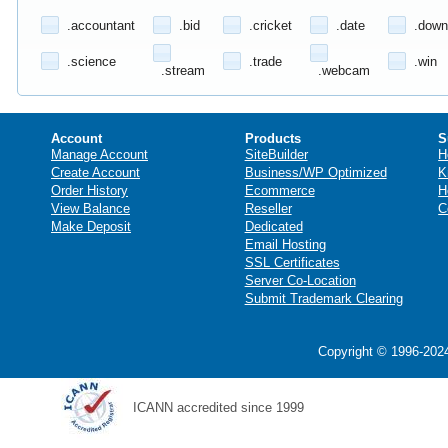
.accountant
.bid
.cricket
.date
.down
.science
.trade
.win
.stream
.webcam
Account
Products
S
Manage Account
SiteBuilder
H
Create Account
Business/WP Optimized
K
Order History
Ecommerce
H
View Balance
Reseller
C
Make Deposit
Dedicated
Email Hosting
SSL Certificates
Server Co-Location
Submit Trademark Clearing
Copyright © 1996-2024
ICANN accredited since 1999