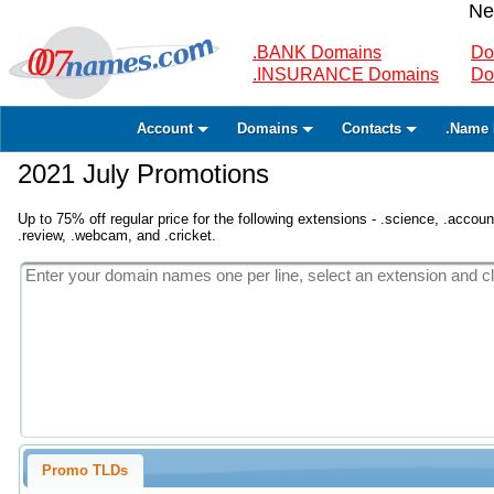
Ne
.BANK Domains
Do
.INSURANCE Domains
Do
Account
Domains
Contacts
.Name 
2021 July Promotions
Up to 75% off regular price for the following extensions - .science, .accounta
.review, .webcam, and .cricket.
Promo TLDs