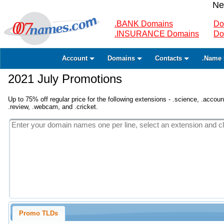
Ne
.BANK Domains
Do
.INSURANCE Domains
Do
Account
Domains
Contacts
.Name 
2021 July Promotions
Up to 75% off regular price for the following extensions - .science, .accounta
.review, .webcam, and .cricket.
Promo TLDs