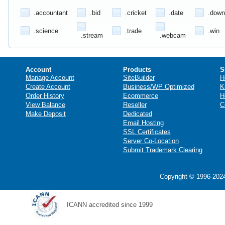
.accountant
.bid
.cricket
.date
.down
.science
.trade
.win
.stream
.webcam
Account
Products
S
Manage Account
SiteBuilder
H
Create Account
Business/WP Optimized
K
Order History
Ecommerce
H
View Balance
Reseller
C
Make Deposit
Dedicated
Email Hosting
SSL Certificates
Server Co-Location
Submit Trademark Clearing
Copyright © 1996-2024
ICANN accredited since 1999